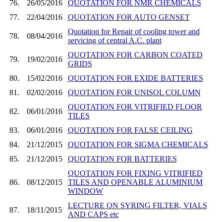
76.
26/05/2016
QUOTATION FOR NMR CHEMICALS
77.
22/04/2016
QUOTATION FOR AUTO GENSET
Quotation for Repair of cooling tower and
78.
08/04/2016
servicing of central A.C. plant
QUOTATION FOR CARBON COATED
79.
19/02/2016
GRIDS
80.
15/02/2016
QUOTATION FOR EXIDE BATTERIES
81.
02/02/2016
QUOTATION FOR UNISOL COLUMN
QUOTATION FOR VITRIFIED FLOOR
82.
06/01/2016
TILES
83.
06/01/2016
QUOTATION FOR FALSE CEILING
84.
21/12/2015
QUOTATION FOR SIGMA CHEMICALS
85.
21/12/2015
QUOTATION FOR BATTERIES
QUOTATION FOR FIXING VITRIFIED
86.
08/12/2015
TILES AND OPENABLE ALUMINIUM
WINDOW
LECTURE ON SYRING FILTER, VIALS
87.
18/11/2015
AND CAPS etc