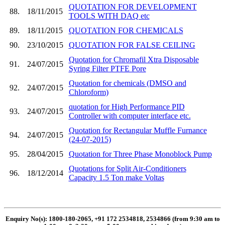
QUOTATION FOR DEVELOPMENT
88.
18/11/2015
TOOLS WITH DAQ etc
89.
18/11/2015
QUOTATION FOR CHEMICALS
90.
23/10/2015
QUOTATION FOR FALSE CEILING
Quotation for Chromafil Xtra Disposable
91.
24/07/2015
Syring Filter PTFE Pore
Quotation for chemicals (DMSO and
92.
24/07/2015
Chloroform)
quotation for High Performance PID
93.
24/07/2015
Controller with computer interface etc.
Quotation for Rectangular Muffle Furnance
94.
24/07/2015
(24-07-2015)
95.
28/04/2015
Quotation for Three Phase Monoblock Pump
Quotations for Split Air-Conditioners
96.
18/12/2014
Capacity 1.5 Ton make Voltas
Enquiry No(s): 1800-180-2065, +91 172 2534818, 2534866 (from 9:30 am to