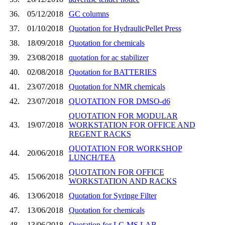
36.
05/12/2018
GC columns
37.
01/10/2018
Quotation for HydraulicPellet Press
38.
18/09/2018
Quotation for chemicals
39.
23/08/2018
quotation for ac stabilizer
40.
02/08/2018
Quotation for BATTERIES
41.
23/07/2018
Quotation for NMR chemicals
42.
23/07/2018
QUOTATION FOR DMSO-d6
QUOTATION FOR MODULAR
43.
19/07/2018
WORKSTATION FOR OFFICE AND
REGENT RACKS
QUOTATION FOR WORKSHOP
44.
20/06/2018
LUNCH/TEA
QUOTATION FOR OFFICE
45.
15/06/2018
WORKSTATION AND RACKS
46.
13/06/2018
Quotation for Syringe Filter
47.
13/06/2018
Quotation for chemicals
48.
13/06/2018
Quotation for LC-MS LAB