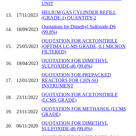
UNIT
HELIUM GAS CYLINDER REFILL
13.
17/11/2023
(GRADE-1) QUANTITY-2
Quotations for Dimethyl Sulfoxide-D6
14.
18/09/2023
(99.8%)
QUOTATION FOR ACETONITRILE
15.
25/05/2023
(OPTIMA LC-MS GRADE, 0.1 MICRON
FILTERED)
QUOTATION FOR DIMETHYL
16.
18/04/2023
SULFOXIDE-d6 (99.8%)
QUOTATION FOR PREPACKED
17.
12/01/2023
REACTORS FOR CHN-SO
INSTRUMENT
QUOTATION FOR ACETONITRILE
18.
23/11/2022
(LCMS GRADE)
QUOTATION FOR METHANOL (LCMS
19.
23/11/2022
GRADE)
QUOTATION FOR DIMETHYL
20.
06/11/2020
SULFOXIDE-d6 (99.8%)