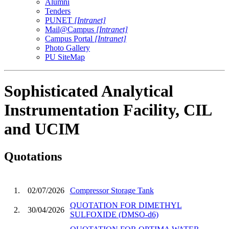
Alumni
Tenders
PUNET
[Intranet]
Mail@Campus
[Intranet]
Campus Portal
[Intranet]
Photo Gallery
PU SiteMap
Sophisticated Analytical
Instrumentation Facility, CIL
and UCIM
Quotations
1.
02/07/2026
Compressor Storage Tank
QUOTATION FOR DIMETHYL
2.
30/04/2026
SULFOXIDE (DMSO-d6)