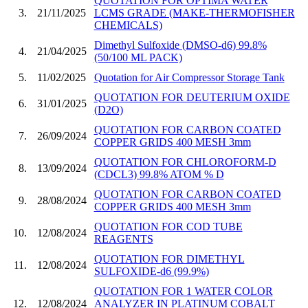
QUOTATION FOR OPTIMA WATER
3.
21/11/2025
LCMS GRADE (MAKE-THERMOFISHER
CHEMICALS)
Dimethyl Sulfoxide (DMSO-d6) 99.8%
4.
21/04/2025
(50/100 ML PACK)
5.
11/02/2025
Quotation for Air Compressor Storage Tank
QUOTATION FOR DEUTERIUM OXIDE
6.
31/01/2025
(D2O)
QUOTATION FOR CARBON COATED
7.
26/09/2024
COPPER GRIDS 400 MESH 3mm
QUOTATION FOR CHLOROFORM-D
8.
13/09/2024
(CDCL3) 99.8% ATOM % D
QUOTATION FOR CARBON COATED
9.
28/08/2024
COPPER GRIDS 400 MESH 3mm
QUOTATION FOR COD TUBE
10.
12/08/2024
REAGENTS
QUOTATION FOR DIMETHYL
11.
12/08/2024
SULFOXIDE-d6 (99.9%)
QUOTATION FOR 1 WATER COLOR
12.
12/08/2024
ANALYZER IN PLATINUM COBALT