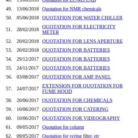
49.
13/06/2018
Quotation for NMR chemicals
50.
05/06/2018
QUOTATION FOR WATER CHILLER
QUOTATION FOR ELECTRICITY
51.
28/02/2018
METER
52.
20/02/2018
QUOTATION FOR LENS APERTURE
53.
20/02/2018
QUOTATION FOR BATTERIES
54.
29/12/2017
QUOTATION FOR BATTERIES
55.
24/11/2017
QUOTATION FOR BATTERIES
56.
03/08/2017
QUOTATION FOR AMF PANEL
EXTENSION FOR QUOTATION FOR
57.
24/07/2017
FUME HOOD
58.
20/06/2017
QUOTATION FOR CHEMICALS
59.
10/06/2017
QUOTATION FOR CATERING
60.
10/06/2017
QUOTATION FOR VIDEOGRAPHY
61.
09/05/2017
Quotation for column
62.
09/05/2017
Quotation for syring filter, etc