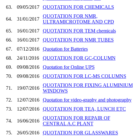
63.
09/05/2017
QUOTATION FOR CHEMICALS
QUOTATION FOR NMR,
64.
31/01/2017
ULTRAMICROTOME AND CPD
65.
16/01/2017
QUOTATION FOR TEM chemicals
66.
16/01/2017
QUOTATION FOR NMR TUBES
67.
07/12/2016
Quotation for Batteries
68.
24/11/2016
QUOTATION FOR GC-COLUMN
69.
09/08/2016
Quotation for Online UPS
70.
09/08/2016
QUOTATION FOR LC-MS COLUMNS
QUOTATION FOR FIXING ALUMINIUM
71.
19/07/2016
WINDOWS
72.
12/07/2016
Quotation for video-graphy and photography
73.
12/07/2016
QUOTATION FOR TEA, LUNCH ETC
QUOTATION FOR REPAIR OF
74.
16/06/2016
CENTRAL A.C PLANT
75.
26/05/2016
QUOTATION FOR GLASSWARES