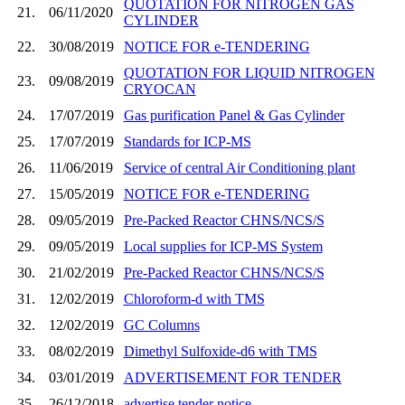
QUOTATION FOR NITROGEN GAS
21.
06/11/2020
CYLINDER
22.
30/08/2019
NOTICE FOR e-TENDERING
QUOTATION FOR LIQUID NITROGEN
23.
09/08/2019
CRYOCAN
24.
17/07/2019
Gas purification Panel & Gas Cylinder
25.
17/07/2019
Standards for ICP-MS
26.
11/06/2019
Service of central Air Conditioning plant
27.
15/05/2019
NOTICE FOR e-TENDERING
28.
09/05/2019
Pre-Packed Reactor CHNS/NCS/S
29.
09/05/2019
Local supplies for ICP-MS System
30.
21/02/2019
Pre-Packed Reactor CHNS/NCS/S
31.
12/02/2019
Chloroform-d with TMS
32.
12/02/2019
GC Columns
33.
08/02/2019
Dimethyl Sulfoxide-d6 with TMS
34.
03/01/2019
ADVERTISEMENT FOR TENDER
35.
26/12/2018
advertise tender notice