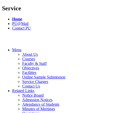
Service
Home
PU@Mail
Contact PU
Menu
About Us
Courses
Faculty & Staff
Objectives
Facilities
Online Sample Submission
Service Charges
Contact Us
Related Links
Notice Board
Admission Notices
Attendance of Students
Minutes of Meetings