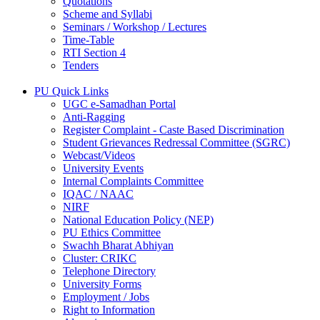
Quotations
Scheme and Syllabi
Seminars / Workshop / Lectures
Time-Table
RTI Section 4
Tenders
PU Quick Links
UGC e-Samadhan Portal
Anti-Ragging
Register Complaint - Caste Based Discrimination
Student Grievances Redressal Committee (SGRC)
Webcast/Videos
University Events
Internal Complaints Committee
IQAC / NAAC
NIRF
National Education Policy (NEP)
PU Ethics Committee
Swachh Bharat Abhiyan
Cluster: CRIKC
Telephone Directory
University Forms
Employment / Jobs
Right to Information